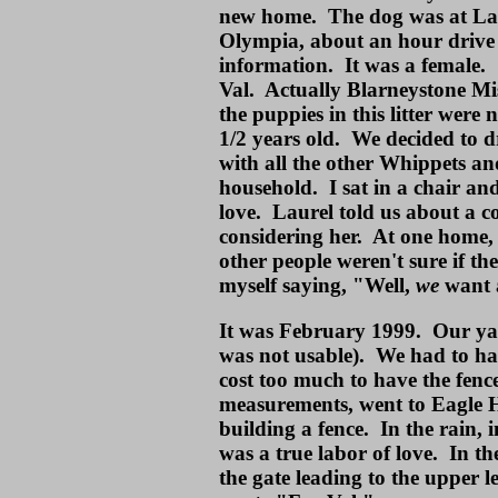
new home. The dog was at Lau
Olympia, about an hour drive 
information. It was a female
Val. Actually Blarneystone Mis
the puppies in this litter wer
1/2 years old. We decided to d
with all the other Whippets an
household. I sat in a chair and
love. Laurel told us about a c
considering her. At one home,
other people weren't sure if t
myself saying, "Well,
we
want 
It was February 1999. Our yard
was not usable). We had to ha
cost too much to have the fenc
measurements, went to Eagle H
building a fence. In the rain, 
was a true labor of love. In the
the gate leading to the upper 