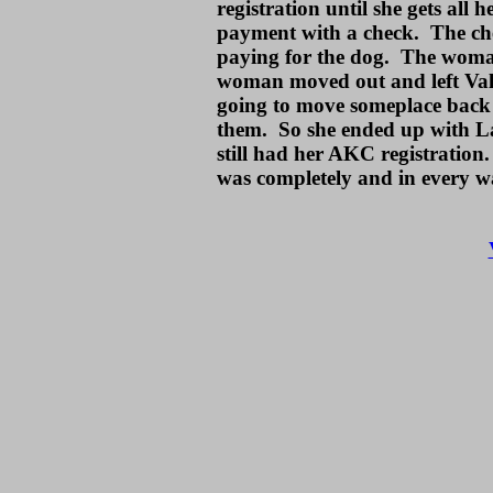
registration until she gets al
payment with a check. The ch
paying for the dog. The woma
woman moved out and left Val 
going to move someplace back 
them. So she ended up with La
still had her AKC registration
was completely and in every w