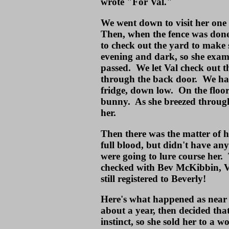
wrote "For Val."
We went down to visit her one 
Then, when the fence was done
to check out the yard to make 
evening and dark, so she exam
passed. We let Val check out 
through the back door. We ha
fridge, down low. On the floor
bunny. As she breezed through
her.
Then there was the matter of 
full blood, but didn't have a
were going to lure course her.
checked with Bev McKibbin, Va
still registered to Beverly!
Here's what happened as near a
about a year, then decided that
instinct, so she sold her to a 