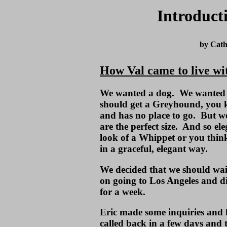
Introduct
by Cath
How Val came to live wi
We wanted a dog. We wanted
should get a Greyhound, you k
and has no place to go. But w
are the perfect size. And so el
look of a Whippet or you thi
in a graceful, elegant way.
We decided that we should wai
on going to Los Angeles and di
for a week.
Eric made some inquiries and
called back in a few days and 